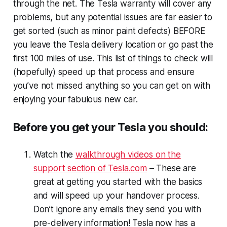
through the net. The Tesla warranty will cover any
problems, but any potential issues are far easier to
get sorted (such as minor paint defects) BEFORE
you leave the Tesla delivery location or go past the
first 100 miles of use. This list of things to check will
(hopefully) speed up that process and ensure
you’ve not missed anything so you can get on with
enjoying your fabulous new car.
Before you get your Tesla you should:
Watch the
walkthrough videos on the
support section of Tesla.com
– These are
great at getting you started with the basics
and will speed up your handover process.
Don’t ignore any emails they send you with
pre-delivery information! Tesla now has a