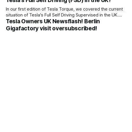
Tesla's Full Self Driving (FSD) in the UK?
In our first edition of Tesla Torque, we covered the current
situation of Tesla's Full Self Driving Supervised in the UK.
Tesla Owners UK Newsflash! Berlin
Tesla Owners UK wrote to the government about their
plans for FSD Supervised.
Gigafactory visit oversubscribed!