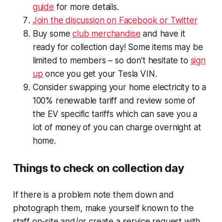
guide
for more details.
Join the discussion on Facebook or Twitter
Buy some
club merchandise
and have it
ready for collection day! Some items may be
limited to members – so don’t hesitate to
sign
up
once you get your Tesla VIN.
Consider swapping your home electricity to a
100% renewable tariff and review some of
the EV specific tariffs which can save you a
lot of money of you can charge overnight at
home.
Things to check on collection day
If there is a problem note them down and
photograph them, make yourself known to the
staff on-site and/or create a service request with