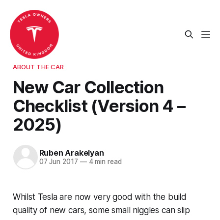
ABOUT THE CAR
New Car Collection
Checklist (Version 4 –
2025)
Ruben Arakelyan
07 Jun 2017
—
4 min read
Whilst Tesla are now very good with the build
quality of new cars, some small niggles can slip