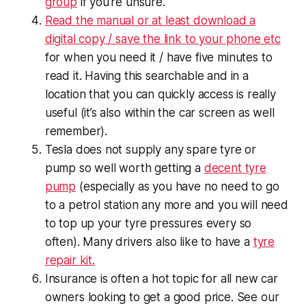
group
if you’re unsure.
Read the manual or at least download a
digital copy / save the link to your phone etc
for when you need it / have five minutes to
read it. Having this searchable and in a
location that you can quickly access is really
useful (it’s also within the car screen as well
remember).
Tesla does not supply any spare tyre or
pump so well worth getting a
decent tyre
pump
(especially as you have no need to go
to a petrol station any more and you will need
to top up your tyre pressures every so
often). Many drivers also like to have a
tyre
repair kit.
Insurance is often a hot topic for all new car
owners looking to get a good price. See our