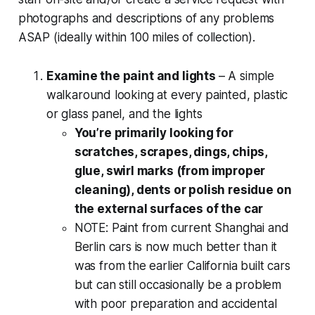
photographs and descriptions of any problems
ASAP (ideally within 100 miles of collection).
Examine the paint and lights
– A simple
walkaround looking at every painted, plastic
or glass panel, and the lights
You’re primarily looking for
scratches, scrapes, dings, chips,
glue, swirl marks (from improper
cleaning), dents or polish residue on
the external surfaces of the car
NOTE: Paint from current Shanghai and
Berlin cars is now much better than it
was from the earlier California built cars
but can still occasionally be a problem
with poor preparation and accidental