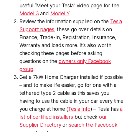
useful “Meet your Tesla” video page for the
Model 3
and
Model Y
.
Review the information supplied on the
Tesla
Support pages
, these go over details on
Finance, Trade-In, Registration, Insurance,
Warranty and loads more. It’s also worth
checking these pages before asking
questions on the
owners only Facebook
group
.
Get a 7kW Home Charger installed if possible
– and to make life easier, go for one with a
tethered type 2 cable as this saves you
having to use the cable in your car every time
you charge at home (
Tesla Info
) – Tesla has
a
list of certified installers
but check
our
Supplier Directory
or
search the Facebook