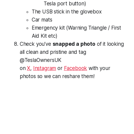
Tesla port button)
The USB stick in the glovebox
Car mats
Emergency kit (Warning Triangle / First
Aid Kit etc)
Check you’ve
snapped a photo
of it looking
all clean and pristine and tag
@TeslaOwnersUK
on
X
,
Instagram
or
Facebook
with your
photos so we can reshare them!