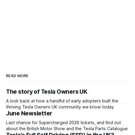
READ MORE
The story of Tesla Owners UK
A look back at how a handful of early adopters built the
thriving Tesla Owners UK community we know today
June Newsletter
Last chance for Supercharged 2026 tickets, and find out
about the British Motor Show and the Tesla Parts Catalogue