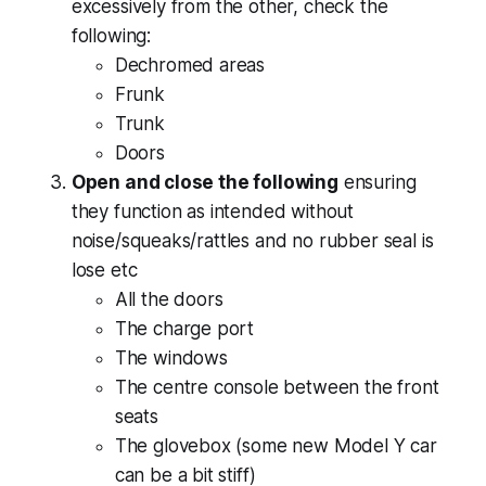
excessively from the other, check the
following:
Dechromed areas
Frunk
Trunk
Doors
Open and close the following
ensuring
they function as intended without
noise/squeaks/rattles and no rubber seal is
lose etc
All the doors
The charge port
The windows
The centre console between the front
seats
The glovebox (some new Model Y car
can be a bit stiff)