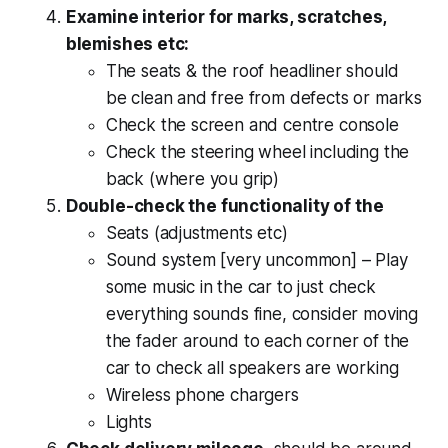
Examine interior for marks, scratches,
blemishes etc:
The seats & the roof headliner should
be clean and free from defects or marks
Check the screen and centre console
Check the steering wheel including the
back (where you grip)
Double-check the functionality of the
Seats (adjustments etc)
Sound system [very uncommon] – Play
some music in the car to just check
everything sounds fine, consider moving
the fader around to each corner of the
car to check all speakers are working
Wireless phone chargers
Lights