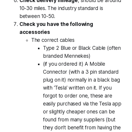
Check delivery mileage
, should be around
10-30 miles. The industry standard is
between 10-50.
Check you have the following
accessories
The correct cables
Type 2 Blue or Black Cable (often
branded Mennekes)
(if you ordered it) A Mobile
Connector (with a 3 pin standard
plug on it) normally in a black bag
with ‘Tesla’ written on it. If you
forgot to order one, these are
easily purchased via the Tesla app
or slightly cheaper ones can be
found from many suppliers (but
they don’t benefit from having the