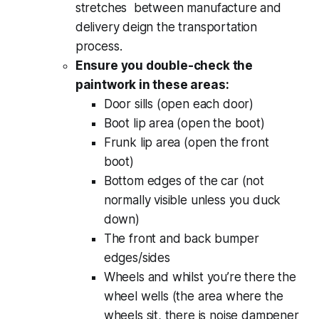
stretches between manufacture and
delivery deign the transportation
process.
Ensure you double-check the
paintwork in these areas:
Door sills (open each door)
Boot lip area (open the boot)
Frunk lip area (open the front
boot)
Bottom edges of the car (not
normally visible unless you duck
down)
The front and back bumper
edges/sides
Wheels and whilst you’re there the
wheel wells (the area where the
wheels sit, there is noise dampener