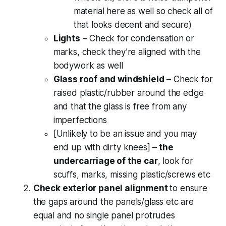
material here as well so check all of
that looks decent and secure)
Lights
– Check for condensation or
marks, check they’re aligned with the
bodywork as well
Glass roof and windshield
– Check for
raised plastic/rubber around the edge
and that the glass is free from any
imperfections
[Unlikely to be an issue and you may
end up with dirty knees] –
the
undercarriage of the car
, look for
scuffs, marks, missing plastic/screws etc
Check exterior panel alignment
to ensure
the gaps around the panels/glass etc are
equal and no single panel protrudes