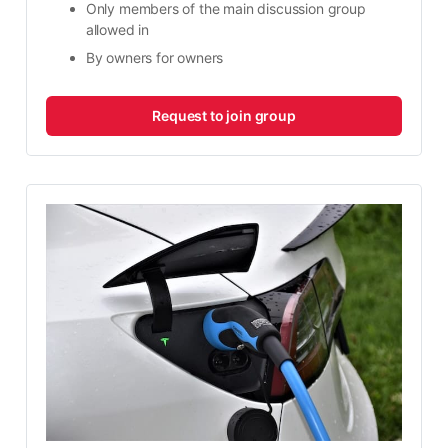
Only members of the main discussion group 
allowed in
By owners for owners​
Request to join group