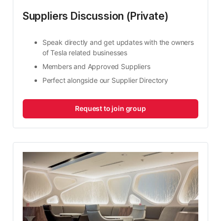
Suppliers Discussion (Private)
Speak directly and get updates with the owners 
of Tesla related businesses
Members and Approved Suppliers
Perfect alongside our Supplier Directory
Request to join group