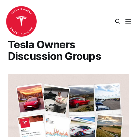
Tesla Owners
Discussion Groups