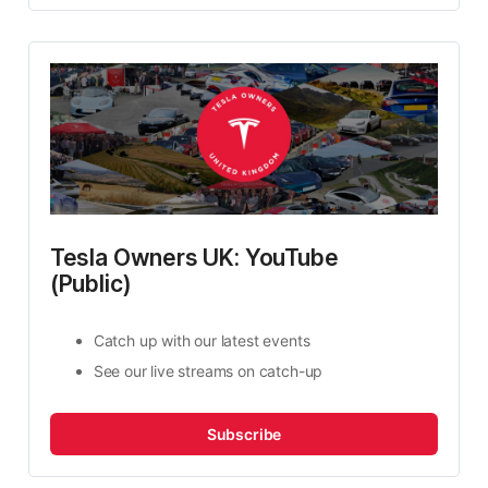
Tesla Owners UK: YouTube 
(Public)
Catch up with our latest events
See our live streams on catch-up
Subscribe