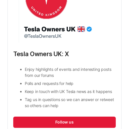
Tesla Owners UK: X
Enjoy highlights of events and interesting posts 
from our forums
Polls and requests for help
Keep in touch with UK Tesla news as it happens
Tag us in questions so we can answer or retweet 
so others can help
Follow us