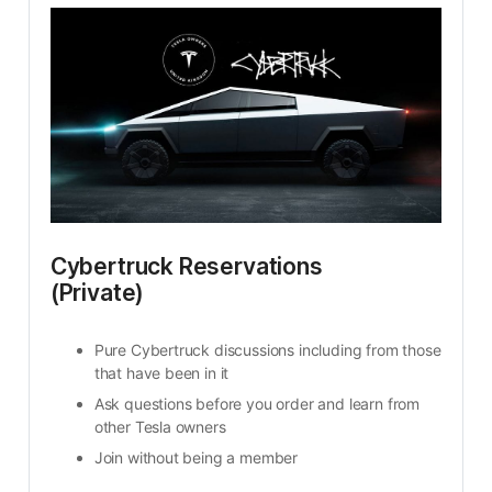
Cybertruck Reservations 
(Private)
Pure Cybertruck discussions including from those 
that have been in it
Ask questions before you order and learn from 
other Tesla owners
Join without being a member