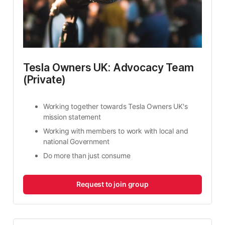
Tesla Owners UK: Advocacy Team 
(Private)
Working together towards Tesla Owners UK's 
mission statement
Working with members to work with local and 
national Government
Do more than just consume
Request to join group