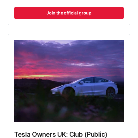
Join the official group
Tesla Owners UK: Club (Public)