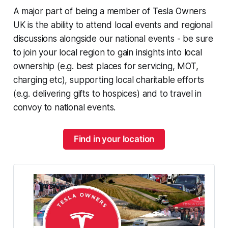
A major part of being a member of Tesla Owners
UK is the ability to attend local events and regional
discussions alongside our national events - be sure
to join your local region to gain insights into local
ownership (e.g. best places for servicing, MOT,
charging etc), supporting local charitable efforts
(e.g. delivering gifts to hospices) and to travel in
convoy to national events.
Find in your location