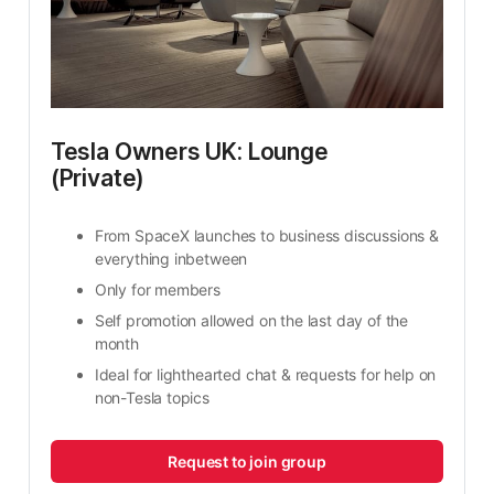
Tesla Owners UK: Lounge 
(Private)
From SpaceX launches to business discussions & 
everything inbetween
Only for members
Self promotion allowed on the last day of the 
month
Ideal for lighthearted chat & requests for help on 
non-Tesla topics
Request to join group