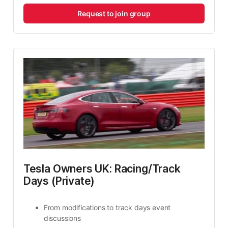
Request to join group
Tesla Owners UK: Racing/Track 
Days (Private)
From modifications to track days event 
discussions