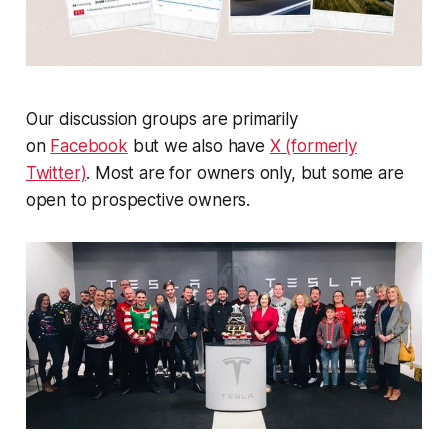
Our discussion groups are primarily
on
Facebook
but we also have
X (formerly
Twitter)
. Most are for owners only, but some are
open to prospective owners.