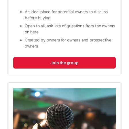
An ideal place for potential owners to discuss 
before buying
Open to all, ask lots of questions from the owners 
on here
Created by owners for owners and prospective 
owners
Join the group