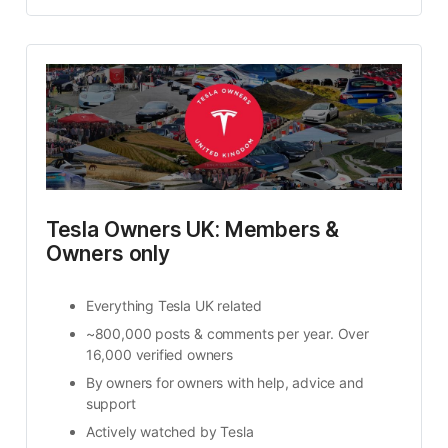
Tesla Owners UK: Members & 
Owners only
Everything Tesla UK related
~800,000 posts & comments per year. Over 
16,000 verified owners​
By owners for owners​ with help, advice and 
support
Actively watched by Tesla​