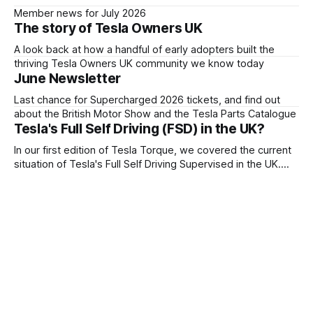
Member news for July 2026
The story of Tesla Owners UK
A look back at how a handful of early adopters built the
thriving Tesla Owners UK community we know today
June Newsletter
Last chance for Supercharged 2026 tickets, and find out
about the British Motor Show and the Tesla Parts Catalogue
Tesla's Full Self Driving (FSD) in the UK?
In our first edition of Tesla Torque, we covered the current
situation of Tesla's Full Self Driving Supervised in the UK.
Tesla Owners UK wrote to the government about their
plans for FSD Supervised.