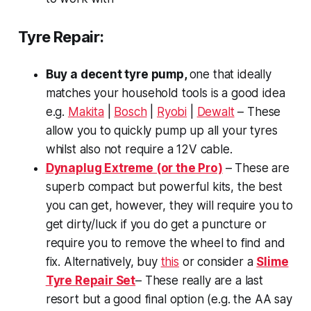
Tyre Repair:
Buy a decent tyre pump,
one that ideally
matches your household tools is a good idea
e.g.
Makita
|
Bosch
|
Ryobi
|
Dewalt
– These
allow you to quickly pump up all your tyres
whilst also not require a 12V cable.
Dynaplug Extreme (or the Pro)
– These are
superb compact but powerful kits, the best
you can get, however, they will require you to
get dirty/luck if you do get a puncture or
require you to remove the wheel to find and
fix. Alternatively, buy
this
or consider a
Slime
Tyre Repair Set
– These really are a last
resort but a good final option (e.g. the AA say