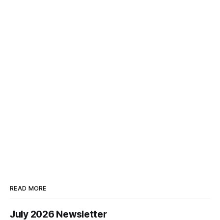
READ MORE
July 2026 Newsletter