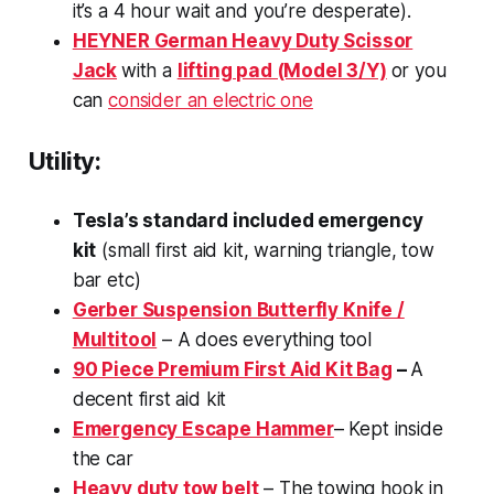
it’s a 4 hour wait and you’re desperate).
HEYNER German Heavy Duty Scissor
Jack
with a
lifting pad (Model 3/Y)
or you
can
consider an electric one
Utility:
Tesla’s standard included emergency
kit
(small first aid kit, warning triangle, tow
bar etc)
Gerber Suspension Butterfly Knife /
Multitool
– A does everything tool
90 Piece Premium First Aid Kit Bag
–
A
decent first aid kit
Emergency Escape Hammer
– Kept inside
the car
Heavy duty tow belt
– The towing hook in