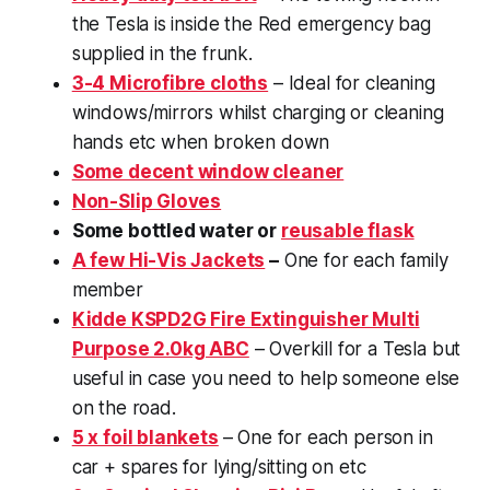
the Tesla is inside the Red emergency bag
supplied in the frunk.
3-4 Microfibre cloths
– Ideal for cleaning
windows/mirrors whilst charging or cleaning
hands etc when broken down
Some decent window cleaner
Non-Slip Gloves
Some bottled water or
reusable flask
A few Hi-Vis Jackets
–
One for each family
member
Kidde KSPD2G Fire Extinguisher Multi
Purpose 2.0kg ABC
– Overkill for a Tesla but
useful in case you need to help someone else
on the road.
5 x foil blankets
– One for each person in
car + spares for lying/sitting on etc