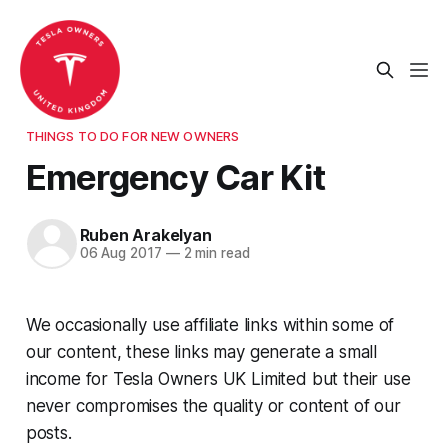
THINGS TO DO FOR NEW OWNERS
Emergency Car Kit
Ruben Arakelyan
06 Aug 2017
—
2 min read
We occasionally use affiliate links within some of
our content, these links may generate a small
income for Tesla Owners UK Limited but their use
never compromises the quality or content of our
posts.