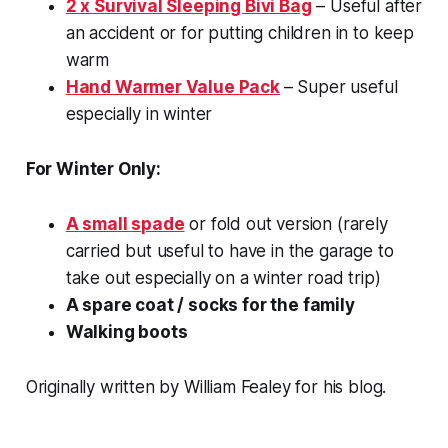
2 x Survival Sleeping Bivi Bag
– Useful after
an accident or for putting children in to keep
warm
Hand Warmer Value Pack
– Super useful
especially in winter
For Winter Only:
A small spade
or fold out version (rarely
carried but useful to have in the garage to
take out especially on a winter road trip)
A spare coat / socks for the family
Walking boots
Originally written by William Fealey for his blog.