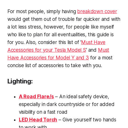
For most people, simply having
breakdown cover
would get them out of trouble far quicker and with
a lot less stress, however, for people like myself
who like to plan for all eventualities, this guide is
for you. Also, consider this list of ‘
Must Have
Accessories for your Tesla Model S
‘ and
Must
Have Accessories for Model Y and 3
for a most
concise list of accessories to take with you.
Lighting:
A Road Flare/s
– An ideal safety device,
especially in dark countryside or for added
visibility on a fast road
LED Head Torch
– Give yourself two hands
to work with