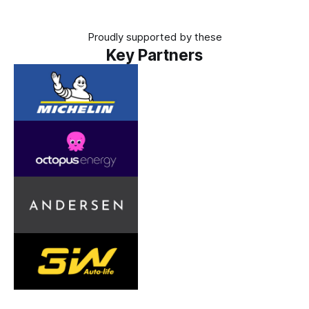
Proudly supported by these
Key Partners