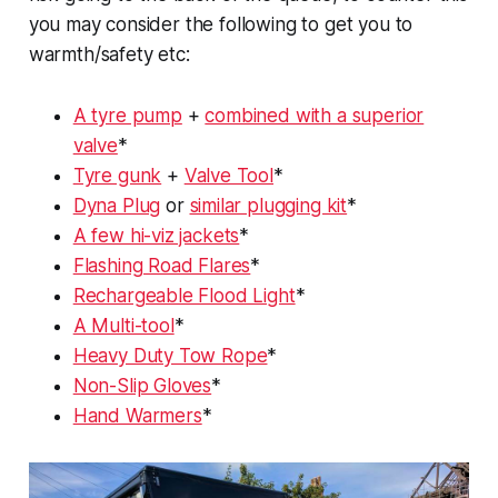
you may consider the following to get you to
warmth/safety etc:
A tyre pump
+
combined with a superior
valve
*
Tyre gunk
+
Valve Tool
*
Dyna Plug
or
similar plugging kit
*
A few hi-viz jackets
*
Flashing Road Flares
*
Rechargeable Flood Light
*
A Multi-tool
*
Heavy Duty Tow Rope
*
Non-Slip Gloves
*
Hand Warmers
*