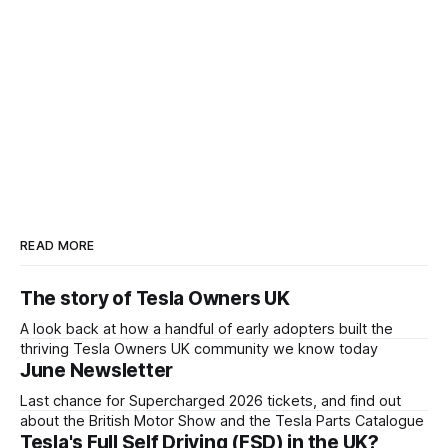
READ MORE
The story of Tesla Owners UK
A look back at how a handful of early adopters built the
thriving Tesla Owners UK community we know today
June Newsletter
Last chance for Supercharged 2026 tickets, and find out
about the British Motor Show and the Tesla Parts Catalogue
Tesla's Full Self Driving (FSD) in the UK?