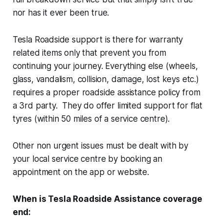
nor has it ever been true.
Tesla Roadside support is there for warranty
related items only that prevent you from
continuing your journey. Everything else (wheels,
glass, vandalism, collision, damage, lost keys etc.)
requires a proper roadside assistance policy from
a 3rd party. They do offer limited support for flat
tyres (within 50 miles of a service centre).
Other non urgent issues must be dealt with by
your local service centre by booking an
appointment on the app or website.
When is Tesla Roadside Assistance coverage
end: