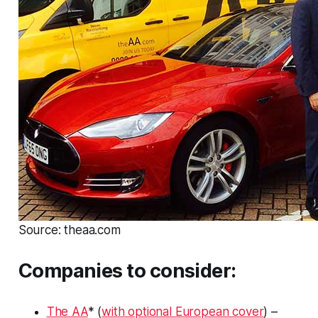
Source: theaa.com
Companies to consider:
The AA
* (
with optional European cover
) –