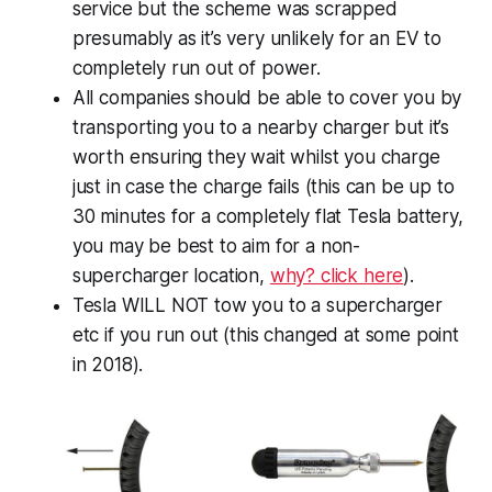
service but the scheme was scrapped
presumably as it’s very unlikely for an EV to
completely run out of power.
All companies should be able to cover you by
transporting you to a nearby charger but it’s
worth ensuring they wait whilst you charge
just in case the charge fails (this can be up to
30 minutes for a completely flat Tesla battery,
you may be best to aim for a non-
supercharger location,
why? click here
).
Tesla WILL NOT tow you to a supercharger
etc if you run out (this changed at some point
in 2018).