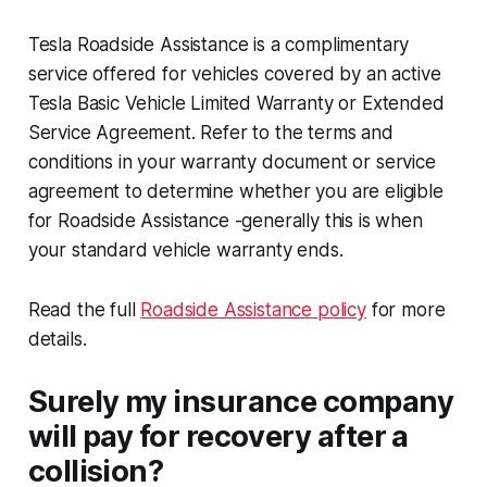
Tesla Roadside Assistance is a complimentary
service offered for vehicles covered by an active
Tesla Basic Vehicle Limited Warranty or Extended
Service Agreement. Refer to the terms and
conditions in your warranty document or service
agreement to determine whether you are eligible
for Roadside Assistance -generally this is when
your standard vehicle warranty ends.
Read the full
Roadside Assistance policy
for more
details.
Surely my insurance company
will pay for recovery after a
collision?