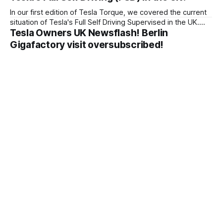
In our first edition of Tesla Torque, we covered the current
situation of Tesla's Full Self Driving Supervised in the UK.
Tesla Owners UK Newsflash! Berlin
Tesla Owners UK wrote to the government about their
plans for FSD Supervised.
Gigafactory visit oversubscribed!