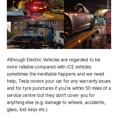
Although Electric Vehicles are regarded to be
more reliable compared with ICE vehicles
sometimes the inevitable happens and we need
help, Tesla covers your car for any warranty issues
and for tyre punctures if you’re within 50 miles of a
service centre but they don’t cover you for
anything else (e.g. damage to wheels, accidents,
glass, lost keys etc.)