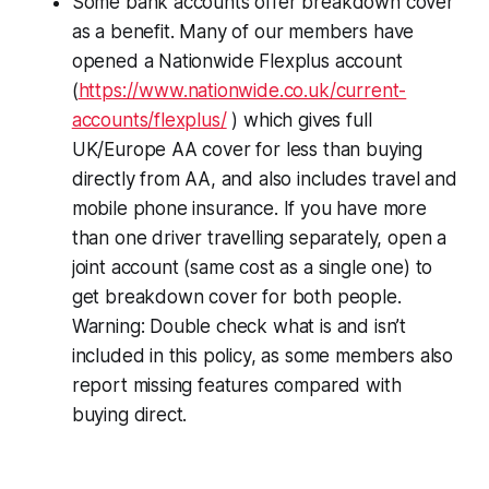
Some bank accounts offer breakdown cover
as a benefit. Many of our members have
opened a Nationwide Flexplus account
(
https://www.nationwide.co.uk/current-
accounts/flexplus/
) which gives full
UK/Europe AA cover for less than buying
directly from AA, and also includes travel and
mobile phone insurance. If you have more
than one driver travelling separately, open a
joint account (same cost as a single one) to
get breakdown cover for both people.
Warning: Double check what is and isn’t
included in this policy, as some members also
report missing features compared with
buying direct.