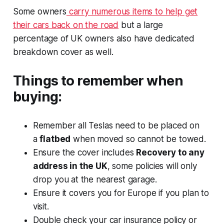
Some owners
carry numerous items to help get
their cars back on the road
but a large
percentage of UK owners also have dedicated
breakdown cover as well.
Things to remember when
buying:
Remember all Teslas need to be placed on
a
flatbed
when moved so cannot be towed.
Ensure the cover includes
Recovery to any
address in the UK
, some policies will only
drop you at the nearest garage.
Ensure it covers you for Europe if you plan to
visit.
Double check your car insurance policy or