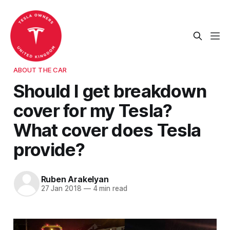
ABOUT THE CAR
Should I get breakdown
cover for my Tesla?
What cover does Tesla
provide?
Ruben Arakelyan
27 Jan 2018
—
4 min read