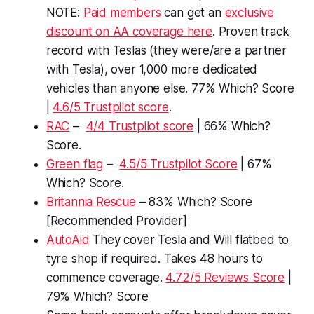
NOTE:
Paid members
can get an
exclusive
discount on AA coverage here
. Proven track
record with Teslas (they were/are a partner
with Tesla), over 1,000 more dedicated
vehicles than anyone else. 77% Which? Score
|
4.6/5 Trustpilot score
.
RAC
–
4/4 Trustpilot score
| 66% Which?
Score.
Green flag
–
4.5/5 Trustpilot Score
| 67%
Which? Score.
Britannia Rescue
– 83% Which? Score
[Recommended Provider]
AutoAid
They cover Tesla and Will flatbed to
tyre shop if required. Takes 48 hours to
commence coverage.
4.72/5 Reviews Score
|
79% Which? Score