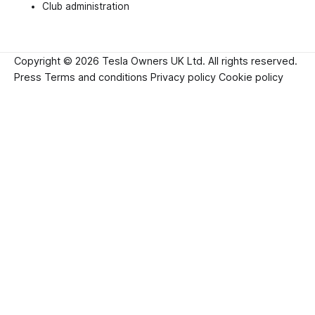
Club administration
Copyright © 2026 Tesla Owners UK Ltd. All rights reserved.
Press
Terms and conditions
Privacy policy
Cookie policy