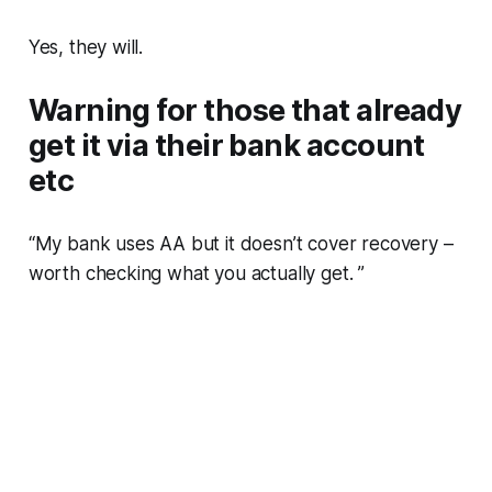
Yes, they will.
Warning for those that already
get it via their bank account
etc
“My bank uses AA but it doesn’t
cover
recovery –
worth checking what you actually
get
. ”