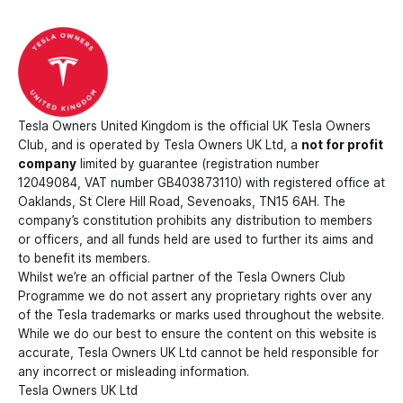
Tesla Owners United Kingdom is the official UK Tesla Owners
Club, and is operated by Tesla Owners UK Ltd, a
not for profit
company
limited by guarantee (registration number
12049084, VAT number GB403873110) with registered office at
Oaklands, St Clere Hill Road, Sevenoaks, TN15 6AH. The
company’s constitution prohibits any distribution to members
or officers, and all funds held are used to further its aims and
to benefit its members.
Whilst we’re an official partner of the Tesla Owners Club
Programme we do not assert any proprietary rights over any
of the Tesla trademarks or marks used throughout the website.
While we do our best to ensure the content on this website is
accurate, Tesla Owners UK Ltd cannot be held responsible for
any incorrect or misleading information.
Tesla Owners UK Ltd