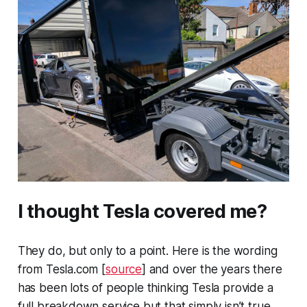
I thought Tesla covered me?
They do, but only to a point. Here is the wording
from
Tesla.com
[
source
] and over the years there
has been lots of people thinking Tesla provide a
full breakdown service but that simply isn’t true