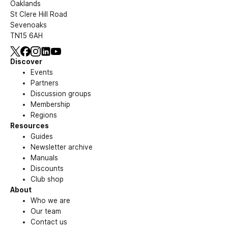
Oaklands
St Clere Hill Road
Sevenoaks
TN15 6AH
Discover
Events
Partners
Discussion groups
Membership
Regions
Resources
Guides
Newsletter archive
Manuals
Discounts
Club shop
About
Who we are
Our team
Contact us