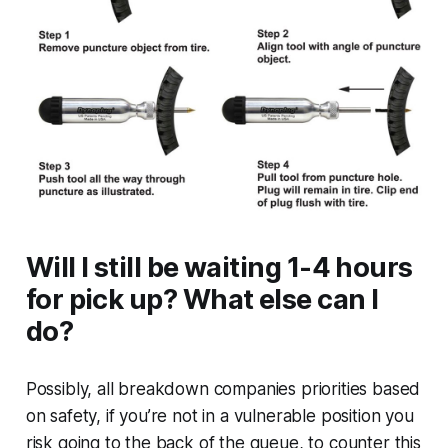
Will I still be waiting 1-4 hours
for pick up? What else can I
do?
Possibly, all breakdown companies priorities based
on safety, if you’re not in a vulnerable position you
risk going to the back of the queue, to counter this