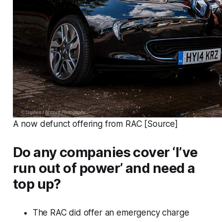
A now defunct offering from RAC [Source]
Do any companies cover ‘I’ve
run out of power’ and need a
top up?
The RAC did offer an emergency charge