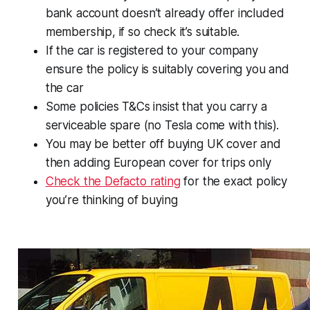
bank account doesn’t already offer included
membership, if so check it’s suitable.
If the car is registered to your company
ensure the policy is suitably covering you and
the car
Some policies T&Cs insist that you carry a
serviceable spare (no Tesla come with this).
You may be better off buying UK cover and
then adding European cover for trips only
Check the Defacto rating
for the exact policy
you’re thinking of buying