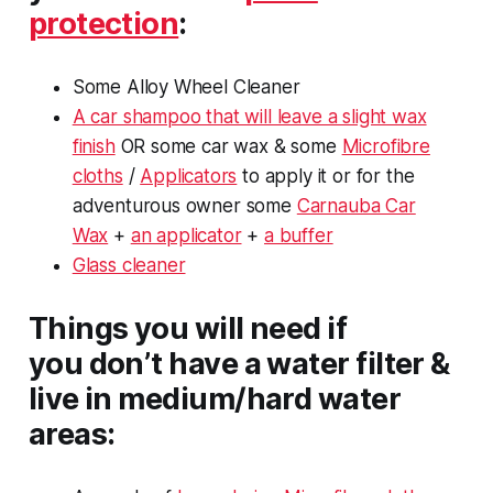
protection
:
Some Alloy Wheel Cleaner
A car shampoo that will leave a slight wax
finish
OR some car wax & some
Microfibre
cloths
/
Applicators
to apply it or for the
adventurous owner some
Carnauba Car
Wax
+
an applicator
+
a buffer
Glass cleaner
Things you will need if
you
don’t
have a water filter &
live in medium/hard water
areas: