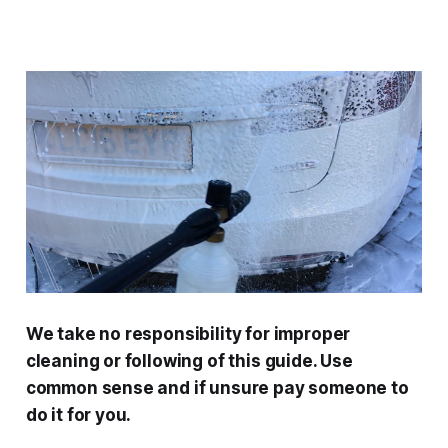
We take no responsibility for improper
cleaning or following of this guide. Use
common sense and if unsure pay someone to
do it for you.