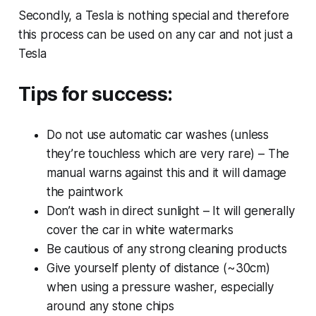
Secondly, a Tesla is nothing special and therefore
this process can be used on any car and not just a
Tesla
Tips for success:
Do not use automatic car washes (unless
they’re touchless which are very rare) – The
manual warns against this and it will damage
the paintwork
Don’t wash in direct sunlight – It will generally
cover the car in white watermarks
Be cautious of any strong cleaning products
Give yourself plenty of distance (~30cm)
when using a pressure washer, especially
around any stone chips