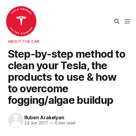
ABOUT THE CAR
Step-by-step method to
clean your Tesla, the
products to use & how
to overcome
fogging/algae buildup
Ruben Arakelyan
24 Jun 2017
—
6 min read