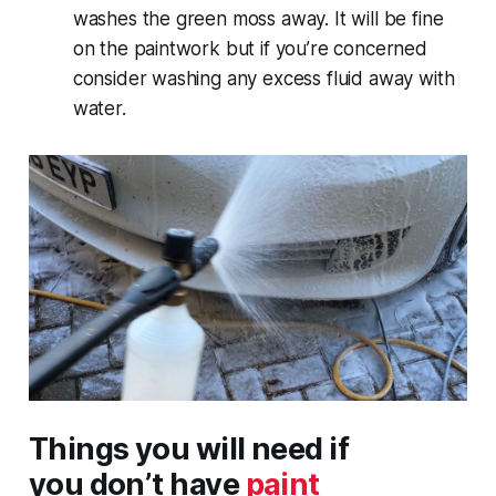
washes the green moss away. It will be fine
on the paintwork but if you’re concerned
consider washing any excess fluid away with
water.
Things you will need if
you
don’t
have
paint