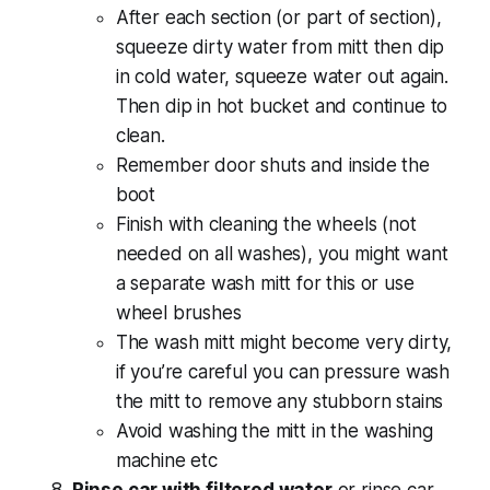
After each section (or part of section),
squeeze dirty water from mitt then dip
in cold water, squeeze water out again.
Then dip in hot bucket and continue to
clean.
Remember door shuts and inside the
boot
Finish with cleaning the wheels (not
needed on all washes), you might want
a separate wash mitt for this or use
wheel brushes
The wash mitt might become very dirty,
if you’re careful you can pressure wash
the mitt to remove any stubborn stains
Avoid washing the mitt in the washing
machine etc
Rinse car with filtered water
or rinse car