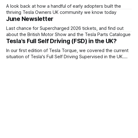
A look back at how a handful of early adopters built the
thriving Tesla Owners UK community we know today
June Newsletter
Last chance for Supercharged 2026 tickets, and find out
about the British Motor Show and the Tesla Parts Catalogue
Tesla's Full Self Driving (FSD) in the UK?
In our first edition of Tesla Torque, we covered the current
situation of Tesla's Full Self Driving Supervised in the UK.
Tesla Owners UK wrote to the government about their
plans for FSD Supervised.