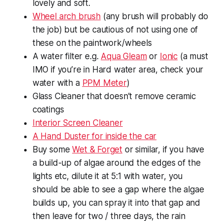
lovely and soft.
Wheel arch brush
(any brush will probably do
the job) but be cautious of not using one of
these on the paintwork/wheels
A water filter e.g.
Aqua Gleam
or
Ionic
(a must
IMO if you’re in Hard water area, check your
water with a
PPM Meter
)
Glass Cleaner that doesn’t remove ceramic
coatings
Interior Screen Cleaner
A Hand Duster for inside the car
Buy some
Wet & Forget
or similar, if you have
a build-up of algae around the edges of the
lights etc, dilute it at 5:1 with water, you
should be able to see a gap where the algae
builds up, you can spray it into that gap and
then leave for two / three days, the rain