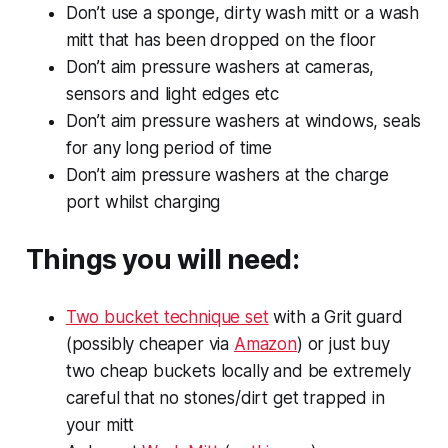
Don’t use a sponge, dirty wash mitt or a wash
mitt that has been dropped on the floor
Don’t aim pressure washers at cameras,
sensors and light edges etc
Don’t aim pressure washers at windows, seals
for any long period of time
Don’t aim pressure washers at the charge
port whilst charging
Things you will need:
Two bucket technique set
with a Grit guard
(possibly cheaper via
Amazon
) or just buy
two cheap buckets locally and be extremely
careful that no stones/dirt get trapped in
your mitt