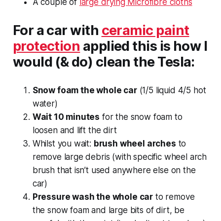
A couple of
large drying Microfibre cloths
For a car with
ceramic paint
protection
applied this is how I
would (& do) clean the Tesla:
Snow foam the whole car
(1/5 liquid 4/5 hot
water)
Wait 10 minutes
for the snow foam to
loosen and lift the dirt
Whilst you wait:
brush wheel arches
to
remove large debris (with specific wheel arch
brush that isn’t used anywhere else on the
car)
Pressure wash the whole car
to remove
the snow foam and large bits of dirt, be