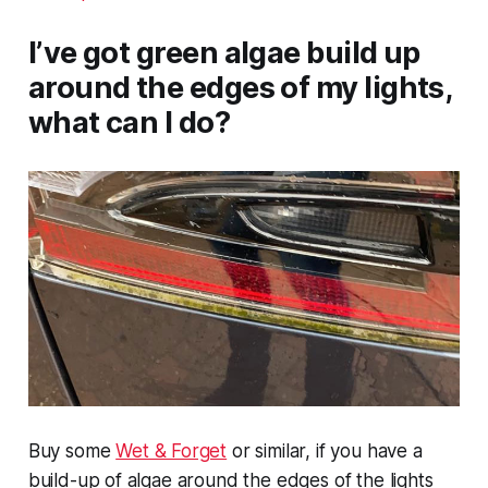
I’ve got green algae build up
around the edges of my lights,
what can I do?
Buy some
Wet & Forget
or similar, if you have a
build-up of algae around the edges of the lights