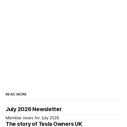
READ MORE
July 2026 Newsletter
Member news for July 2026
The story of Tesla Owners UK