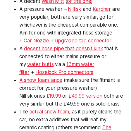
A decent
Wash Mitt
(
or this one
)
A pressure washer –
Nilfisk
and
Karcher
are
very popular, both are very similar, go for
whichever is the cheapest comparable one.
Aim for one with integrated hose storage
+
Car Nozzle
+
upgraded tap connector
A
decent hose pipe that doesn’t kink
that is
connected to either mains pressure or
my
water butts
via a
13mm water
filter
+
Hozelock Pro connectors
A snow foam lance
(make sure the fitment is
correct for your pressure washer)
Nilfisk ones
£19.99
or
£49.99 version
both are
very similar but the £49.99 one is solid brass
The
actual snow foam
, as it purely cleans the
car, no extra additives that will ‘eat’ my
ceramic coating (others recommend
The