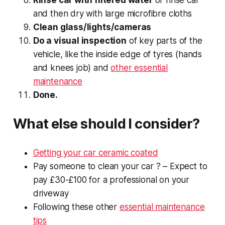
and then dry with large microfibre cloths
Clean glass/lights/cameras
Do a visual inspection
of key parts of the
vehicle, like the inside edge of tyres (hands
and knees job) and
other essential
maintenance
Done.
What else should I consider?
Getting your car ceramic coated
Pay someone to clean your car ? – Expect to
pay £30-£100 for a professional on your
driveway
Following these other
essential maintenance
tips