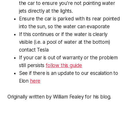
the car to ensure you’re not pointing water
jets directly at the lights.
Ensure the car is parked with its rear pointed
into the sun, so the water can evaporate
If this continues or if the water is clearly
visible (i.e. a pool of water at the bottom)
contact Tesla
If your car is out of warranty or the problem
still persists
follow this guide
See if there is an update to our escalation to
Elon
here
Originally written by William Fealey for his blog.