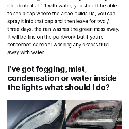
etc, dilute it at 5:1 with water, you should be able
to see a gap where the algae builds up, you can
spray it into that gap and then leave for two /
three days, the rain washes the green moss away.
It will be fine on the paintwork but if you’re
concerned consider washing any excess fluid
away with water.
I’ve got fogging, mist,
condensation or water inside
the lights what should I do?