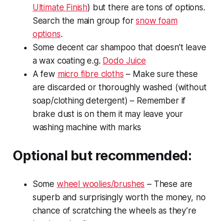
Ultimate Finish
) but there are tons of options.
Search the main group for
snow foam
options
.
Some decent car shampoo that doesn’t leave
a wax coating e.g.
Dodo Juice
A few
micro fibre cloths
– Make sure these
are discarded or thoroughly washed (without
soap/clothing detergent) – Remember if
brake dust is on them it may leave your
washing machine with marks
Optional but recommended:
Some
wheel woolies/brushes
– These are
superb and surprisingly worth the money, no
chance of scratching the wheels as they’re