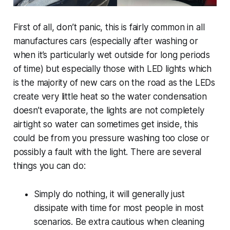
First of all, don’t panic, this is fairly common in all
manufactures cars (especially after washing or
when it’s particularly wet outside for long periods
of time) but especially those with LED lights which
is the majority of new cars on the road as the LEDs
create very little heat so the water condensation
doesn’t evaporate, the lights are not completely
airtight so water can sometimes get inside, this
could be from you pressure washing too close or
possibly a fault with the light. There are several
things you can do:
Simply do nothing, it will generally just
dissipate with time for most people in most
scenarios. Be extra cautious when cleaning