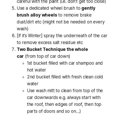
careful with the paint (i.e. don’t get too close)
Use a dedicated wheel brush to
gently
brush alloy wheels
to remove brake
dust/dirt etc (might not be needed on every
wash)
[If it’s Winter] spray the underneath of the car
to remove excess salt residue etc
Two Bucket Technique the whole
car
(from top of car down)
1st bucket filled with car shampoo and
hot water
2nd bucket filled with fresh clean cold
water
Use wash mitt to clean from top of the
car downwards e.g. always start with
the roof, then edges of roof, then top
parts of doors and so on…)